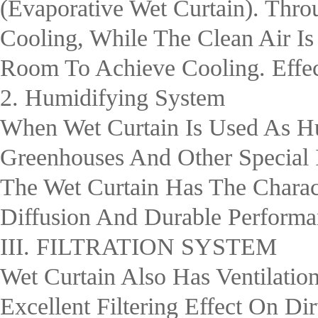
(evaporative Wet Curtain). Thro
Cooling, While The Clean Air I
Room To Achieve Cooling. Effec
2. Humidifying System
When Wet Curtain Is Used As Hu
Greenhouses And Other Special 
The Wet Curtain Has The Charact
Diffusion And Durable Performan
III. FILTRATION SYSTEM
Wet Curtain Also Has Ventilation
Excellent Filtering Effect On Dir