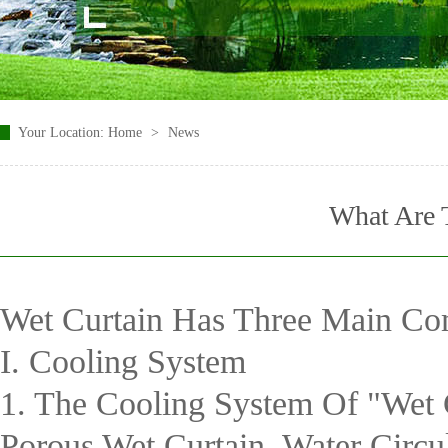
Your Location:
Home
>
News
What Are 
Wet Curtain Has Three Main Co
I. Cooling System
1. The Cooling System Of "wet 
Porous Wet Curtain, Water Circ