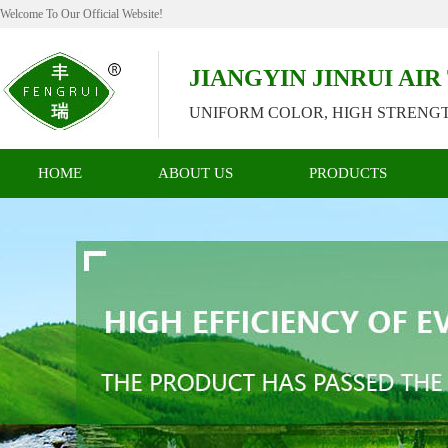
Welcome To Our Official Website!
JIANGYIN JINRUI AI
UNIFORM COLOR, HIGH STRENGT
HOME
ABOUT US
PRODUCTS