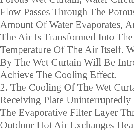
Flow Passes Through The Porous
Amount Of Water Evaporates, An
The Air Is Transformed Into Th
Temperature Of The Air Itself.
By The Wet Curtain Will Be Int
Achieve The Cooling Effect.
2. The Cooling Of The Wet Curt
Receiving Plate Uninterruptedl
The Evaporative Filter Layer Th
Outdoor Hot Air Exchanges Hea