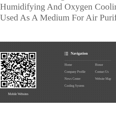
Humidifying And Oxygen Cooling 
Used As A Medium For Air Purifi
Navigation
Home
Honor
Company Profile
Contact Us
News Center
Website Map
Cooling System
Mobile Websites